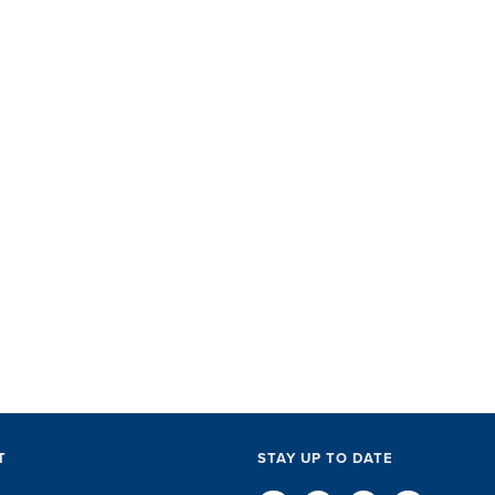
SET did
with ac
perks, 
everythi
The SET
exceptio
of every l
D
T
STAY UP TO DATE