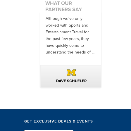
WHAT OUR
PARTNERS SAY
 an amazing job
Although we've only
There is no o
commodations,
worked with Sports and
travel industr
speakers and
Entertainment Travel for
than the SET
ng in-between...
the past few years, they
start to finish
 staff were
have quickly come to
will think ...
nal. They took care
understand the needs of ...
ittle ...
AVID KUTSCHE
DAVE SCHUELER
TERIN 
GET EXCLUSIVE DEALS & EVENTS