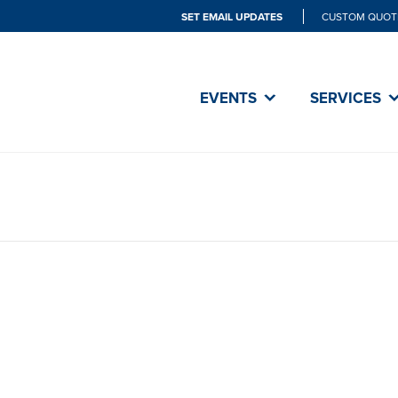
SET EMAIL UPDATES
CUSTOM QUOT
EVENTS
SERVICES