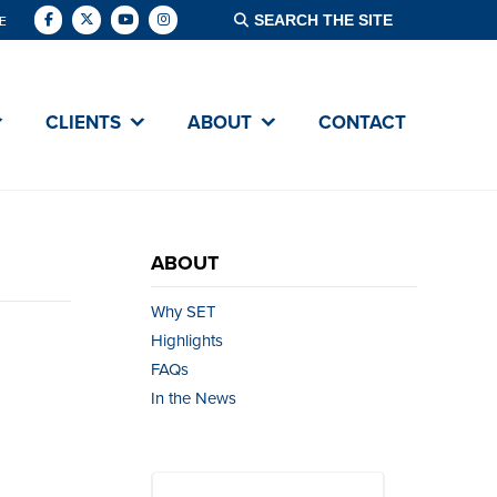
E
CLIENTS
ABOUT
CONTACT
ABOUT
Why SET
Highlights
FAQs
In the News