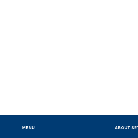
MENU
ABOUT SE