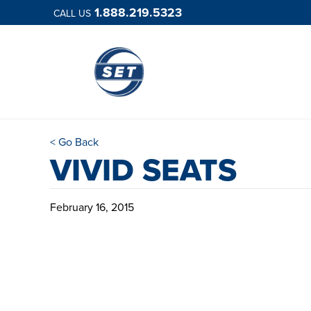
1.888.219.5323
CALL US
< Go Back
VIVID SEATS
February 16, 2015