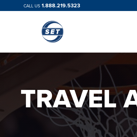
1.888.219.5323
CALL US
TRAVEL 