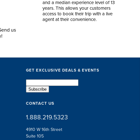
and a median experience level of 13
years. This allows your customers
access to book their trip with a live
agent at their convenience.
 Send us
e!
GET EXCLUSIVE DEALS & EVENTS
CONTACT US
1.888.219.5323
4910 W 16th Street
Suite 105