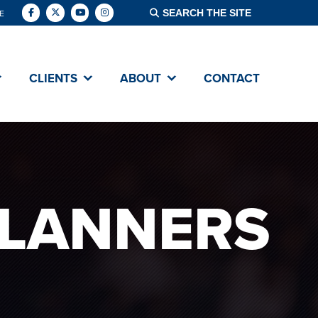
E
CLIENTS
ABOUT
CONTACT
PLANNERS