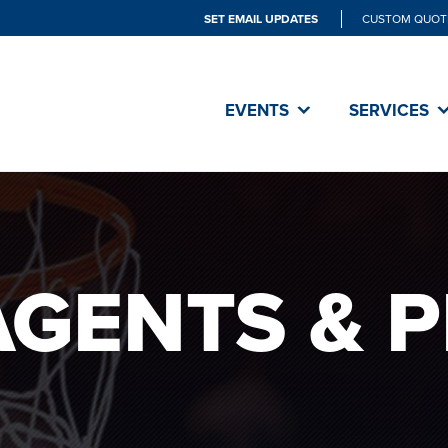
SET EMAIL UPDATES
CUSTOM QUOT
EVENTS
SERVICES
AGENTS & 