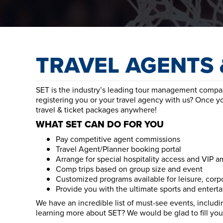
TRAVEL AGENTS 
SET is the industry’s leading tour management company
registering you or your travel agency with us? Once y
travel & ticket packages anywhere!
WHAT SET CAN DO FOR YOU
Pay competitive agent commissions
Travel Agent/Planner booking portal
Arrange for special hospitality access and VIP a
Comp trips based on group size and event
Customized programs available for leisure, corp
Provide you with the ultimate sports and entert
We have an incredible list of must-see events, includin
learning more about SET? We would be glad to fill you 