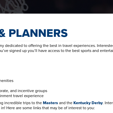
& PLANNERS
 dedicated to offering the best in travel experiences. Intereste
ou’ve signed up you’ll have access to the best sports and entert
menities
orate, and incentive groups
ainment travel experience
g incredible trips to the
Masters
and the
Kentucky
Derby
. Inte
in! Here are some links that may be of interest to you: