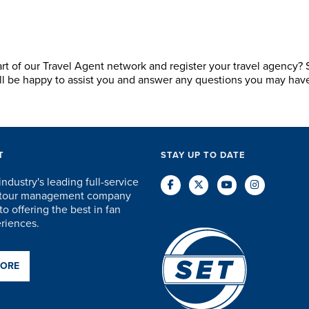
art of our Travel Agent network and register your travel agency?
ill be happy to assist you and answer any questions you may hav
T
STAY UP TO DATE
industry's leading full-service
d tour management company
o offering the best in fan
eriences.
MORE