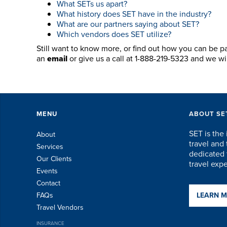
What SETs us apart?
What history does SET have in the industry?
What are our partners saying about SET?
Which vendors does SET utilize?
Still want to know more, or find out how you can be p
an
email
or give us a call at 1-888-219-5323 and we w
MENU
ABOUT SE
SET is the 
About
travel an
Services
dedicated t
Our Clients
travel exp
Events
Contact
FAQs
LEARN 
Travel Vendors
INSURANCE