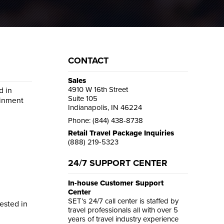
CONTACT
Sales
4910 W 16th Street
d in
Suite 105
ainment
Indianapolis, IN 46224
Phone: (844) 438-8738
Retail Travel Package Inquiries
(888) 219-5323
24/7 SUPPORT CENTER
In-house Customer Support
Center
SET’s 24/7 call center is staffed by
rested in
travel professionals all with over 5
years of travel industry experience