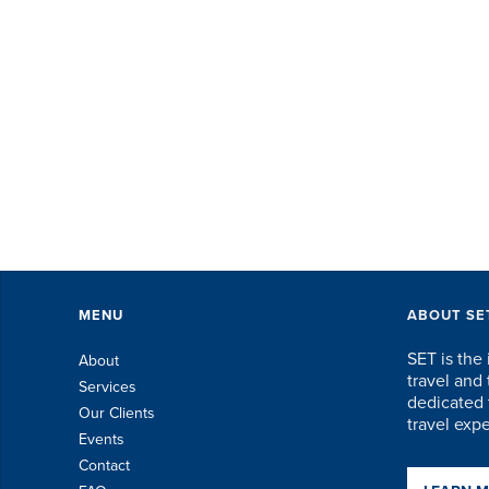
ev
Th
ex
of 
MENU
ABOUT SE
SET is the 
About
travel an
Services
dedicated t
Our Clients
travel exp
Events
Contact