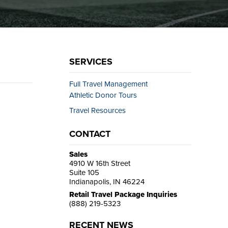
SERVICES
Full Travel Management
Athletic Donor Tours
Travel Resources
CONTACT
Sales
4910 W 16th Street
Suite 105
Indianapolis, IN 46224
Retail Travel Package Inquiries
(888) 219-5323
RECENT NEWS