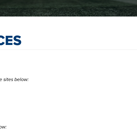
CES
e sites below:
low: