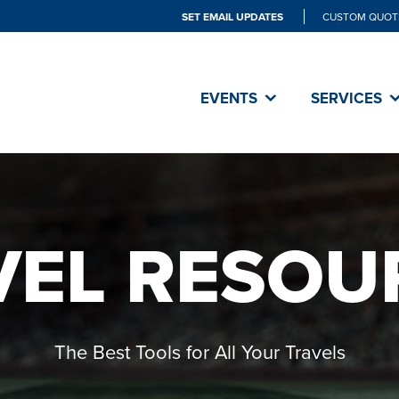
SET EMAIL UPDATES
CUSTOM QUOT
EVENTS
SERVICES
VEL RESOU
The Best Tools for All Your Travels