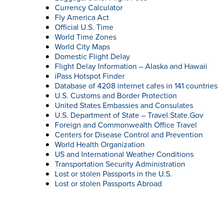
Currency Calculator
Fly America Act
Official U.S. Time
World Time Zones
World City Maps
Domestic Flight Delay
Flight Delay Information – Alaska and Hawaii
iPass Hotspot Finder
Database of 4208 internet cafes in 141 countries
U.S. Customs and Border Protection
United States Embassies and Consulates
U.S. Department of State – Travel.State.Gov
Foreign and Commonwealth Office Travel
Centers for Disease Control and Prevention
World Health Organization
US and International Weather Conditions
Transportation Security Administration
Lost or stolen Passports in the U.S.
Lost or stolen Passports Abroad
SE
wi
pe