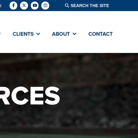
E
CLIENTS
ABOUT
CONTACT
RCES