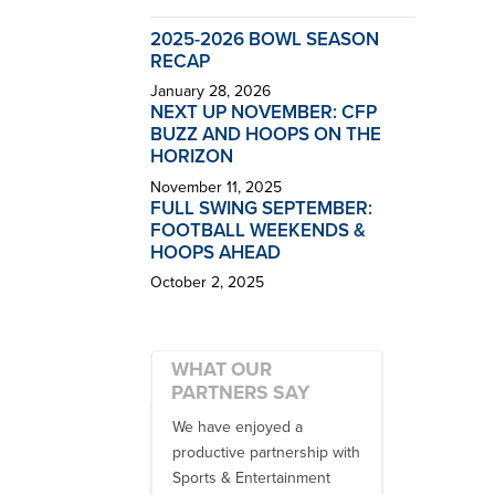
2025-2026 BOWL SEASON
RECAP
January 28, 2026
NEXT UP NOVEMBER: CFP
BUZZ AND HOOPS ON THE
HORIZON
November 11, 2025
FULL SWING SEPTEMBER:
FOOTBALL WEEKENDS &
HOOPS AHEAD
October 2, 2025
WHAT OUR
PARTNERS SAY
 no one better in
We have enjoyed a
Working with
ndustry to work with
productive partnership with
multiple donor
e SET team. From
Sports & Entertainment
experiences, 