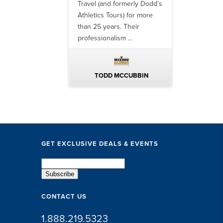
finish, their team
Travel (and formerly Dodd’s
utilizing them 
 ...
Athletics Tours) for more
bowl game tr
than 25 years. Their
always been ..
professionalism ...
ERIN WALTERS
TODD MCCUBBIN
BRAKST
GET EXCLUSIVE DEALS & EVENTS
CONTACT US
1.888.219.5323