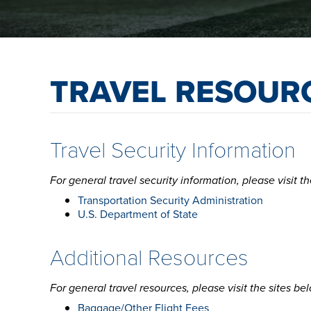
TRAVEL RESOUR
Travel Security Information
For general travel security information, please visit th
Transportation Security Administration
U.S. Department of State
Additional Resources
For general travel resources, please visit the sites be
Baggage/Other Flight Fees