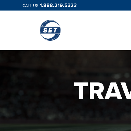
1.888.219.5323
CALL US
TRA