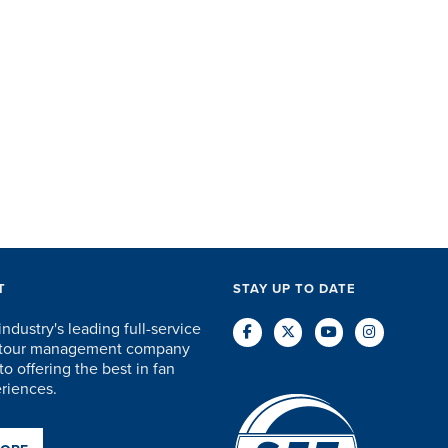
erything in-between...
the past few years, they
start to 
e SET staff were
have quickly come to
will think
ceptional. They took care
understand the needs of ...
every little ...
DAVID KUTSCHE
DAVE SCHUELER
T
T
STAY UP TO DATE
industry's leading full-service
d tour management company
o offering the best in fan
eriences.