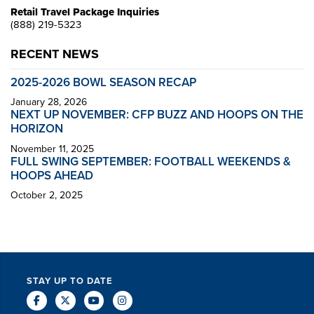
Retail Travel Package Inquiries
(888) 219-5323
RECENT NEWS
2025-2026 BOWL SEASON RECAP
January 28, 2026
NEXT UP NOVEMBER: CFP BUZZ AND HOOPS ON THE
HORIZON
November 11, 2025
FULL SWING SEPTEMBER: FOOTBALL WEEKENDS &
HOOPS AHEAD
October 2, 2025
STAY UP TO DATE