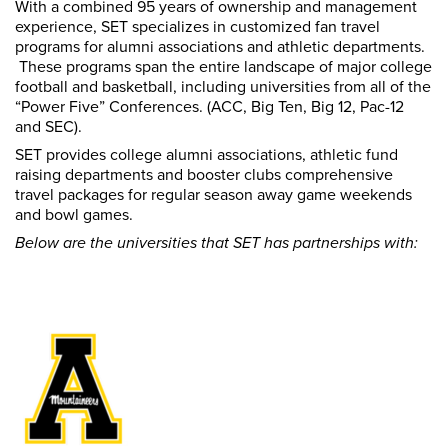
With a combined 95 years of ownership and management
experience, SET specializes in customized fan travel
programs for alumni associations and athletic departments.
These programs span the entire landscape of major college
football and basketball, including universities from all of the
“Power Five” Conferences. (ACC, Big Ten, Big 12, Pac-12
and SEC).
SET provides college alumni associations, athletic fund
raising departments and booster clubs comprehensive
travel packages for regular season away game weekends
and bowl games.
Below are the universities that SET has partnerships with: