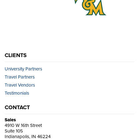
CLIENTS
University Partners
Travel Partners
Travel Vendors
Testimonials
CONTACT
Sales
4910 W 16th Street
Suite 105
Indianapolis, IN 46224