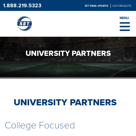
1.888.219.5323
SET EMAIL UPDATES
CUSTOM QUOTE
MENU
UNIVERSITY PARTNERS
UNIVERSITY PARTNERS
College Focused