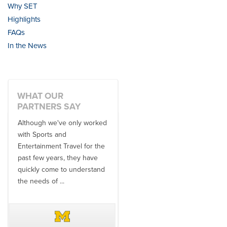
Why SET
Highlights
FAQs
In the News
WHAT OUR
PARTNERS SAY
Although we've only worked
There is no one better in
with Sports and
travel industry to work with
Entertainment Travel for the
than the SET team. From
past few years, they have
start to finish, their team will
quickly come to understand
think ...
the needs of ...