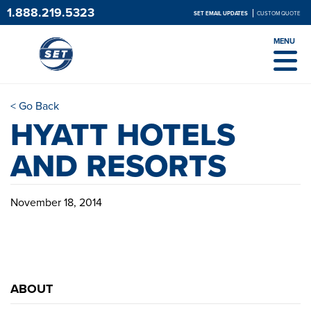
1.888.219.5323
SET EMAIL UPDATES
CUSTOM QUOTE
MENU
< Go Back
HYATT HOTELS
AND RESORTS
November 18, 2014
ABOUT