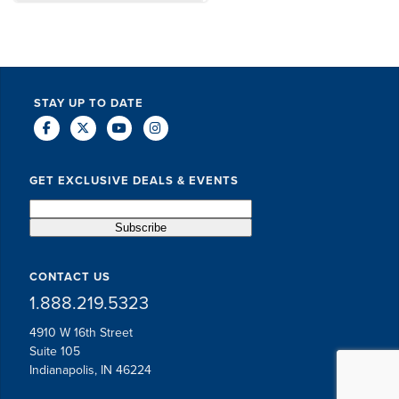
DAVE SCHUELER
TERIN WALTERS
STAY UP TO DATE
GET EXCLUSIVE DEALS & EVENTS
CONTACT US
1.888.219.5323
4910 W 16th Street
Suite 105
Indianapolis, IN 46224