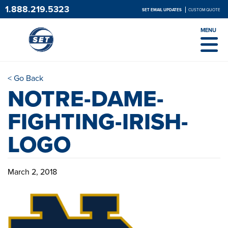
1.888.219.5323
SET EMAIL UPDATES
CUSTOM QUOTE
MENU
< Go Back
NOTRE-DAME-
FIGHTING-IRISH-
LOGO
March 2, 2018