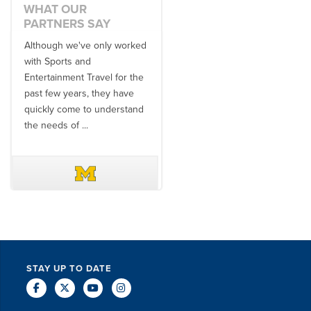
WHAT OUR
PARTNERS SAY
Although we've only worked
There is no one better in
with Sports and
travel industry to work with
Entertainment Travel for the
than the SET team. From
past few years, they have
start to finish, their team will
quickly come to understand
think ...
the needs of ...
DAVE SCHUELER
TERIN WALTERS
STAY UP TO DATE