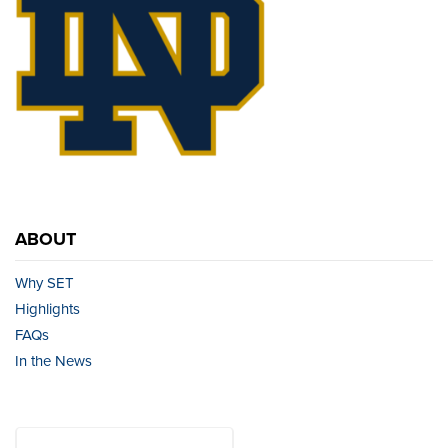
ABOUT
Why SET
Highlights
FAQs
In the News