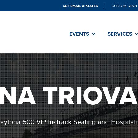
SET EMAIL UPDATES
CUSTOM QUOT
EVENTS
SERVICES
NA TRIOVA
aytona 500 VIP In-Track Seating and Hospitali