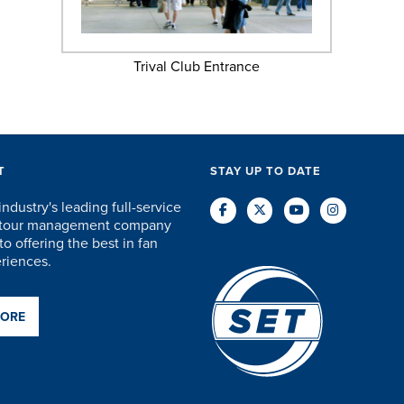
Trival Club Entrance
T
STAY UP TO DATE
industry's leading full-service
d tour management company
o offering the best in fan
eriences.
MORE