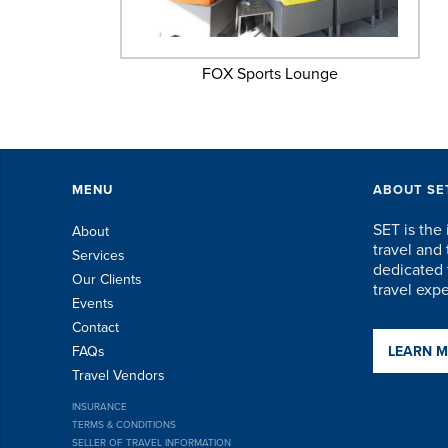
FOX Sports Lounge
MENU
ABOUT SE
SET is the 
About
travel an
Services
dedicated t
Our Clients
travel exp
Events
Contact
FAQs
LEARN 
Travel Vendors
INSURANCE
TERMS & CONDITIONS
SELLER OF TRAVEL INFORMATION