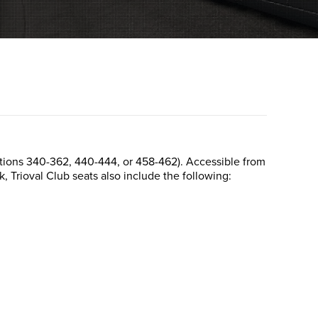
Sections 340-362, 440-444, or 458-462). Accessible from
k, Trioval Club seats also include the following: