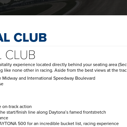
AL CLUB
L CLUB
spitality experience located directly behind your seating area (
ng like none other in racing. Aside from the best views at the trac
he Midway and International Speedway Boulevard
se
e on-track action
e start/finish line along Daytona’s famed frontstretch
ance
DAYTONA 500 for an incredible bucket list, racing experience