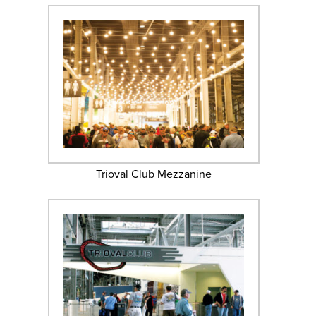
Trioval Club Mezzanine