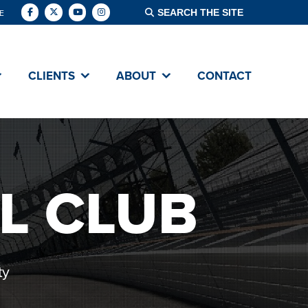
E
CLIENTS
ABOUT
CONTACT
L CLUB
ty