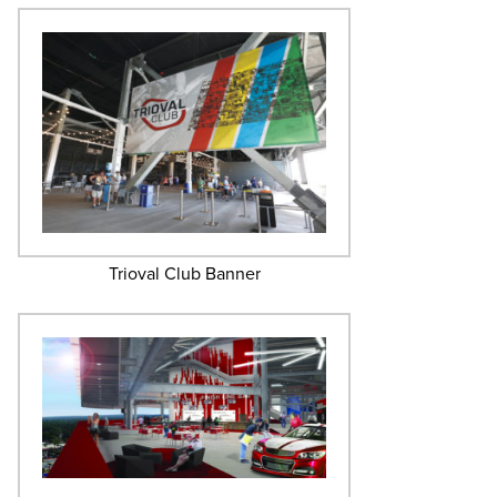
Trioval Club Banner