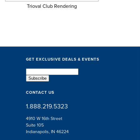
Trioval Club Rendering
GET EXCLUSIVE DEALS & EVENTS
CONTACT US
1.888.219.5323
4910 W 16th Street
Suite 105
Indianapolis, IN 46224