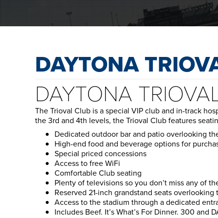
DAYTONA TRIOV
DAYTONA TRIOVA
The Trioval Club is a special VIP club and in-track ho
the 3rd and 4th levels, the Trioval Club features seati
Dedicated outdoor bar and patio overlooking t
High-end food and beverage options for purcha
Special priced concessions
Access to free WiFi
Comfortable Club seating
Plenty of televisions so you don’t miss any of th
Reserved 21-inch grandstand seats overlooking th
Access to the stadium through a dedicated entr
Includes Beef. It’s What’s For Dinner. 300 and 