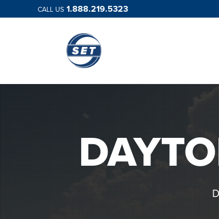
1.888.219.5323
CALL US
DAYTO
D