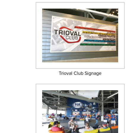
Trioval Club Signage