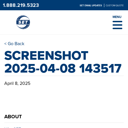
1.888.219.5323
SET EMAIL UPDATES
CUSTOM QUOTE
MENU
< Go Back
SCREENSHOT
2025-04-08 143517
April 8, 2025
ABOUT