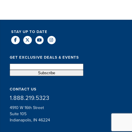
STAY UP TO DATE
GET EXCLUSIVE DEALS & EVENTS
CONTACT US
1.888.219.5323
4910 W 16th Street
Suite 105
Indianapolis, IN 46224