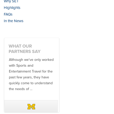
Why SET
Highlights
FAQs
In the News
WHAT OUR
PARTNERS SAY
Although we've only worked
There is no one better in
with Sports and
travel industry to work with
Entertainment Travel for the
than the SET team. From
past few years, they have
start to finish, their team will
quickly come to understand
think ...
the needs of ...
DAVE SCHUELER
TERIN WALTERS