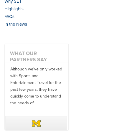
Why SET
Highlights
FAQs
In the News
WHAT OUR
PARTNERS SAY
Although we've only worked
There is no one better in
with Sports and
travel industry to work with
Entertainment Travel for the
than the SET team. From
past few years, they have
start to finish, their team will
quickly come to understand
think ...
the needs of ...
DAVE SCHUELER
TERIN WALTERS