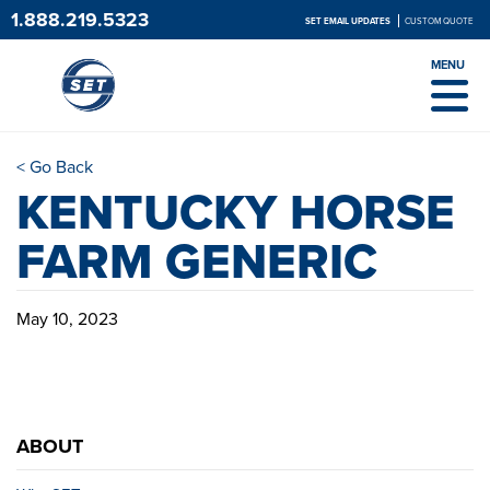
1.888.219.5323
SET EMAIL UPDATES
CUSTOM QUOTE
MENU
< Go Back
KENTUCKY HORSE
FARM GENERIC
May 10, 2023
ABOUT