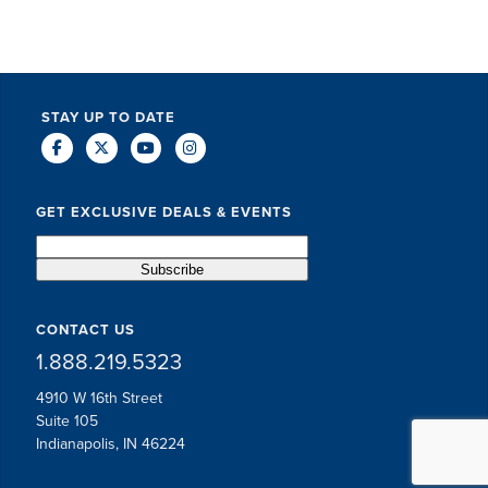
STAY UP TO DATE
GET EXCLUSIVE DEALS & EVENTS
CONTACT US
1.888.219.5323
4910 W 16th Street
Suite 105
Indianapolis, IN 46224