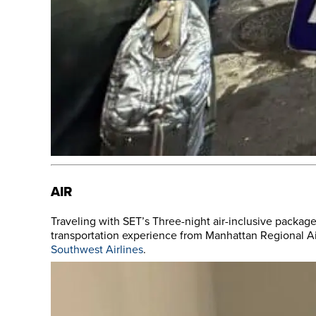
AIR
Traveling with SET’s Three-night air-inclusive package
transportation experience from Manhattan Regional Air
Southwest Airlines
.