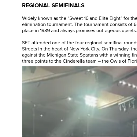
REGIONAL SEMIFINALS
Widely known as the “Sweet 16 and Elite Eight” for the
elimination tournament. The tournament consists of 68
place in 1939 and always promises outrageous upsets.
SET attended one of the four regional semifinal roun
Streets in the heart of New York City. On Thursday, th
against the Michigan State Spartans with a winning fina
three points to the Cinderella team – the Owls of Flori