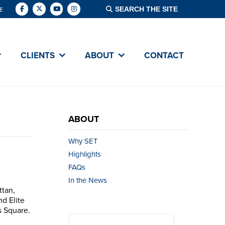
E
CLIENTS
ABOUT
CONTACT
ABOUT
Why SET
Highlights
FAQs
In the News
ttan,
nd Elite
s Square.