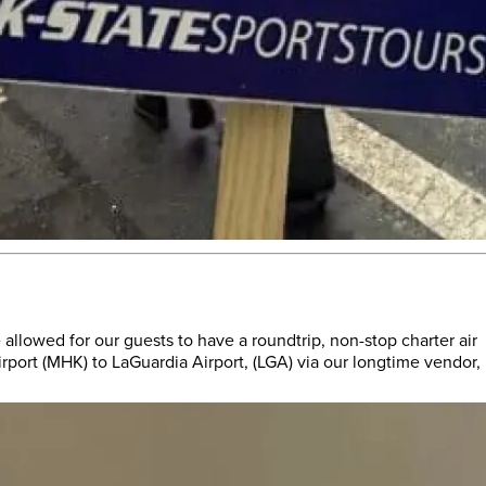
 allowed for our guests to have a roundtrip, non-stop charter air
port (MHK) to LaGuardia Airport, (LGA) via our longtime vendor,