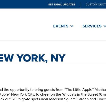
SET EMAIL UPDATES
CUSTOM QUOT
EVENTS
SERVICES
NEW YORK, NY
d the opportunity to bring guests from “The Little Apple” Manha
Apple” New York City, to cheer on the Wildcats in the Sweet 16 a
ck out SET’s go-to spots near Madison Square Garden and Time