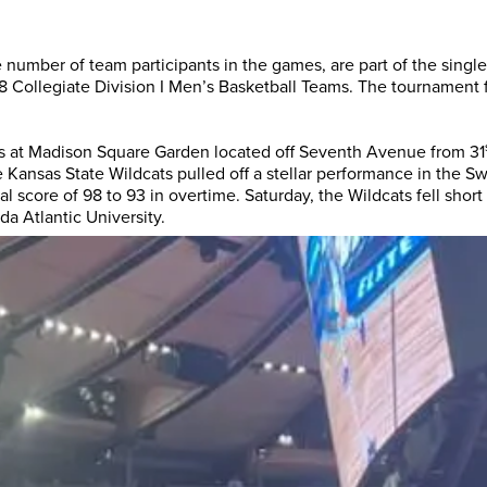
 number of team participants in the games, are part of the single
SET did an amazing job
Althoug
 Collegiate Division I Men’s Basketball Teams. The tournament f
with accommodations,
worked 
perks, speakers and
Entertai
everything in-between...
the past
ds at Madison Square Garden located off Seventh Avenue from 31
The SET staff were
have qu
e Kansas State Wildcats pulled off a stellar performance in the S
l score of 98 to 93 in overtime. Saturday, the Wildcats fell short
exceptional. They took care
understa
da Atlantic University.
of every little ...
DAVID KUTSCHE
D