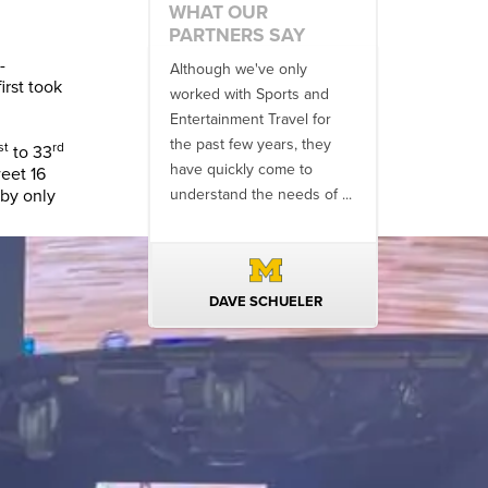
WHAT OUR
PARTNERS SAY
-
h we've only
There is no one better in
We have enjo
irst took
with Sports and
travel industry to work with
productive pa
nment Travel for
than the SET team. From
Sports & Ente
 few years, they
start to finish, their team
Travel (and f
st
rd
to 33
ickly come to
will think ...
Athletics Tour
weet 16
 by only
nd the needs of ...
than 25 years
professionalis
AVE SCHUELER
TERIN WALTERS
TODD M