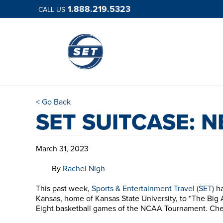
1.888.219.5323
CALL US
< Go Back
SET SUITCASE: 
March 31, 2023
By
Rachel Nigh
This past week,
Sports & Entertainment Travel (SET)
ha
Kansas, home of Kansas State University, to “The Big 
Eight basketball games of the NCAA Tournament. Che