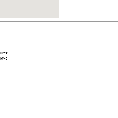
ravel
ravel