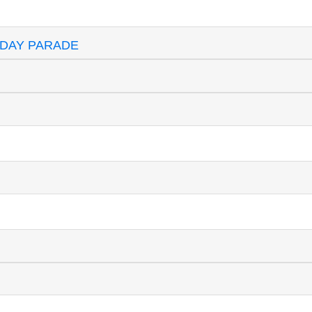
 DAY PARADE