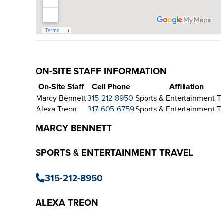
ON-SITE STAFF INFORMATION
On-Site Staff
Cell Phone
Affiliation
Marcy Bennett
315-212-8950
Sports & Entertainment T
Alexa Treon
317-605-6759
Sports & Entertainment T
MARCY BENNETT
SPORTS & ENTERTAINMENT TRAVEL
315-212-8950
ALEXA TREON