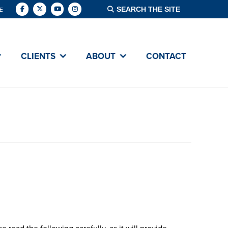
E
VING DAY
CLIENTS
ABOUT
CONTACT