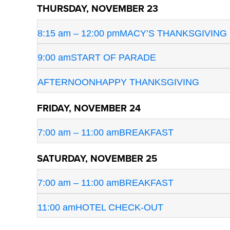
THURSDAY, NOVEMBER 23
8:15 am – 12:00 pm
MACY’S THANKSGIVING
9:00 am
START OF PARADE
AFTERNOON
HAPPY THANKSGIVING
FRIDAY, NOVEMBER 24
7:00 am – 11:00 am
BREAKFAST
SATURDAY, NOVEMBER 25
7:00 am – 11:00 am
BREAKFAST
11:00 am
HOTEL CHECK-OUT