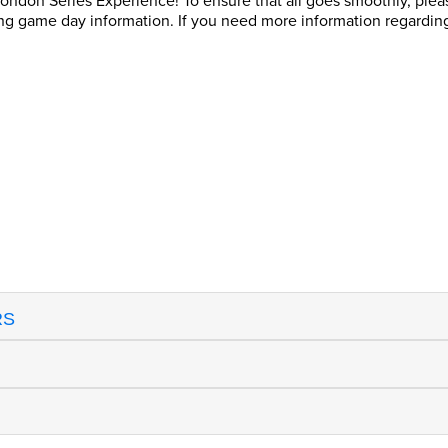
don Series Experience! To ensure that all goes smoothly, please r
ing game day information. If you need more information regardin
RS