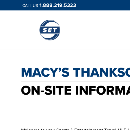
1.888.219.5323
CALL US
MACY’S 
MACY’S THANKS
ON-SITE INFORM