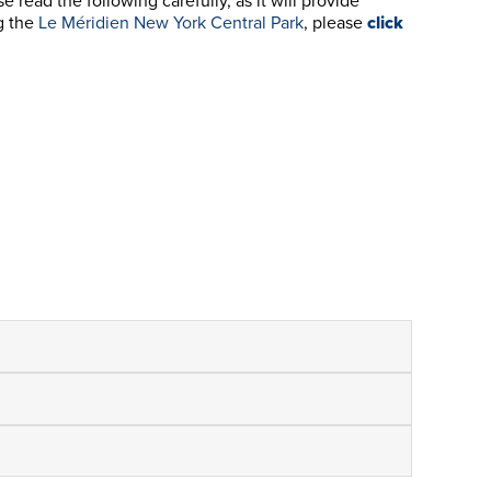
ead the following carefully, as it will provide
g the
Le Méridien New York Central Park
, please
click