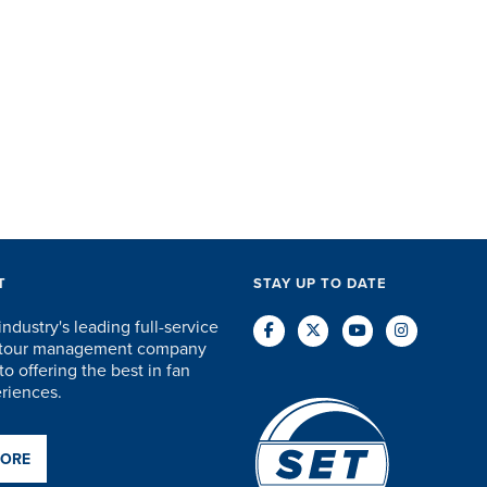
T
STAY UP TO DATE
industry's leading full-service
d tour management company
o offering the best in fan
eriences.
MORE