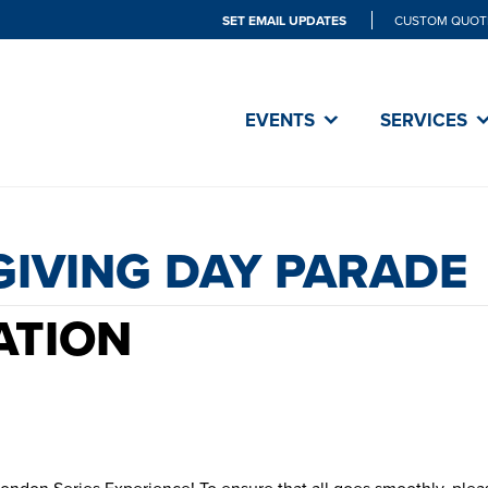
SET EMAIL UPDATES
CUSTOM QUOT
THANKSGI
EVENTS
SERVICES
PARADE
GIVING DAY PARADE
ATION