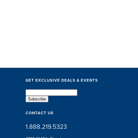
GET EXCLUSIVE DEALS & EVENTS
CONTACT US
1.888.219.5323