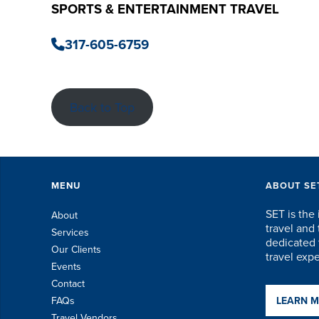
SPORTS & ENTERTAINMENT TRAVEL
317-605-6759
Back to Top
MENU
ABOUT SE
SET is the 
About
travel an
Services
dedicated t
Our Clients
travel exp
Events
Contact
FAQs
LEARN 
Travel Vendors