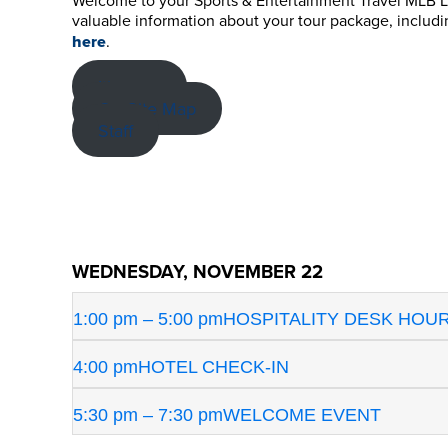
Welcome to your Sports & Entertainment Travel MLB Lon
valuable information about your tour package, includ
here
.
Itinerary
On-Site Map
Staff
WEDNESDAY, NOVEMBER 22
1:00 pm – 5:00 pm
HOSPITALITY DESK HOU
4:00 pm
HOTEL CHECK-IN
5:30 pm – 7:30 pm
WELCOME EVENT