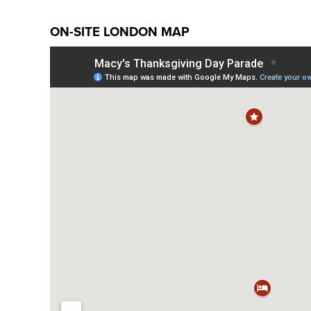
ON-SITE LONDON MAP