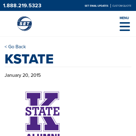
1.888.219.5323
SET EMAIL UPDATES
CUSTOM QUOTE
MENU
< Go Back
KSTATE
January 20, 2015