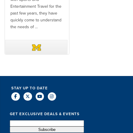
Entertainment Travel for the
than the SET team. From
past few years, they have
start to finish, their team will
quickly come to understand
think ...
the needs of ...
DAVE SCHUELER
TERIN WALTERS
STAY UP TO DATE
GET EXCLUSIVE DEALS & EVENTS