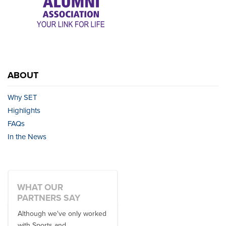
ABOUT
Why SET
Highlights
FAQs
In the News
WHAT OUR
PARTNERS SAY
Although we've only worked
There is no one better in
with Sports and
travel industry to work with