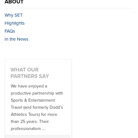
ABOUT
Why SET
Highlights
FAQs
In the News
WHAT OUR
PARTNERS SAY
We have enjoyed a
Working with SET on multiple
productive partnership with
donor travel experiences, as
Sports & Entertainment
well as utilizing them for all
Travel (and formerly Dodd’s
of our bowl game travel has
Athletics Tours) for more
always been ...
than 25 years. Their
professionalism ...