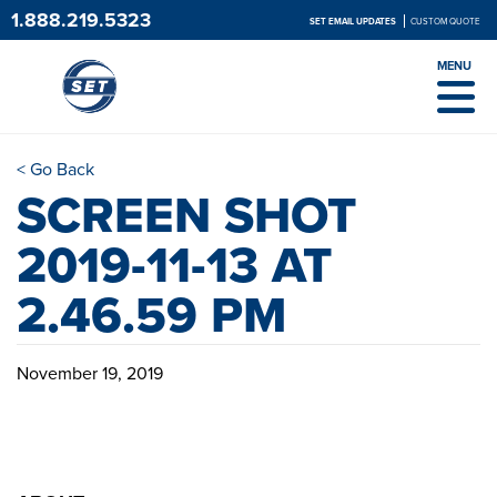
1.888.219.5323
SET EMAIL UPDATES
CUSTOM QUOTE
MENU
< Go Back
SCREEN SHOT
2019-11-13 AT
2.46.59 PM
November 19, 2019