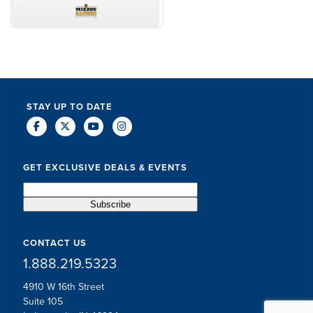
TODD MCCUBBIN
BRAKSTON BROCK
STAY UP TO DATE
GET EXCLUSIVE DEALS & EVENTS
CONTACT US
1.888.219.5323
4910 W 16th Street
Suite 105