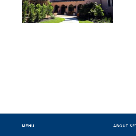
MENU
ABOUT SE