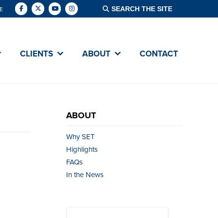
E
CLIENTS
ABOUT
CONTACT
ABOUT
Why SET
Highlights
FAQs
In the News