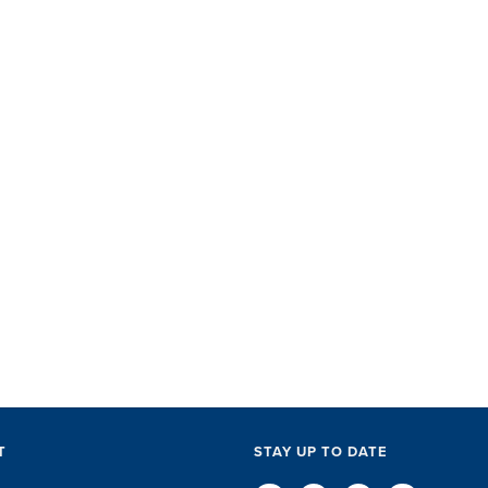
SET did
with ac
perks, 
everythi
The SET
exceptio
of every l
D
T
STAY UP TO DATE