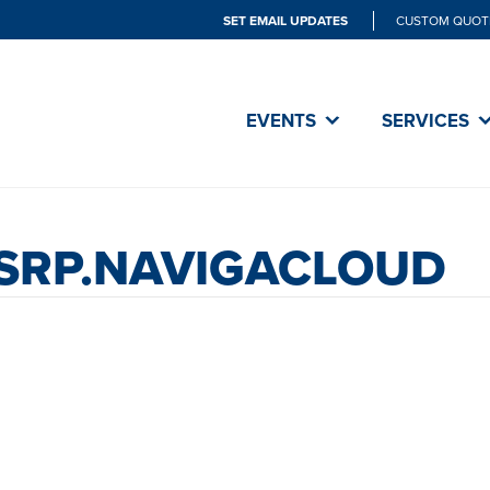
SET EMAIL UPDATES
CUSTOM QUOT
EVENTS
SERVICES
.SRP.NAVIGACLOUD