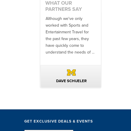
WHAT OUR
PARTNERS SAY
 an amazing job
Although we've only
There is no o
commodations,
worked with Sports and
travel industr
speakers and
Entertainment Travel for
than the SET
ng in-between...
the past few years, they
start to finish
 staff were
have quickly come to
will think ...
nal. They took care
understand the needs of ...
ittle ...
AVID KUTSCHE
DAVE SCHUELER
TERIN 
GET EXCLUSIVE DEALS & EVENTS