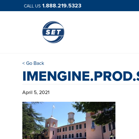
1.888.219.5323
CALL US
< Go Back
IMENGINE.PROD
April 5, 2021