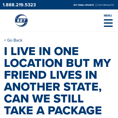
1.888.219.5323
SET EMAIL UPDATES
CUSTOM QUOTE
MENU
< Go Back
I LIVE IN ONE
LOCATION BUT MY
FRIEND LIVES IN
ANOTHER STATE,
CAN WE STILL
TAKE A PACKAGE