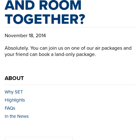
AND ROOM
TOGETHER?
November 18, 2014
Absolutely. You can join us on one of our air packages and
your friend can book a land-only package.
ABOUT
Why SET
Highlights
FAQs
In the News