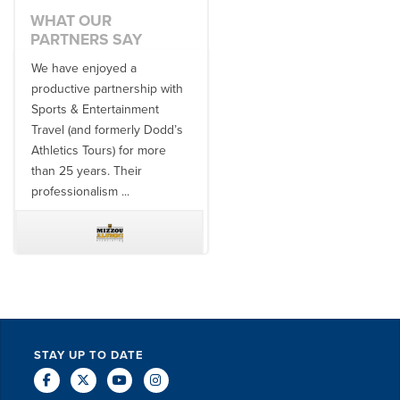
WHAT OUR
PARTNERS SAY
We have enjoyed a
Working with SET on multiple
productive partnership with
donor travel experiences, as
Sports & Entertainment
well as utilizing them for all
Travel (and formerly Dodd’s
of our bowl game travel has
Athletics Tours) for more
always been ...
than 25 years. Their
professionalism ...
TODD MCCUBBIN
BRAKSTON BROCK
STAY UP TO DATE