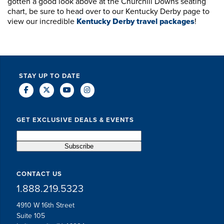
gotten a good look above at the Churchill Downs seating
chart, be sure to head over to our Kentucky Derby page to
view our incredible
Kentucky Derby travel packages
!
STAY UP TO DATE
GET EXCLUSIVE DEALS & EVENTS
CONTACT US
1.888.219.5323
4910 W 16th Street
Suite 105