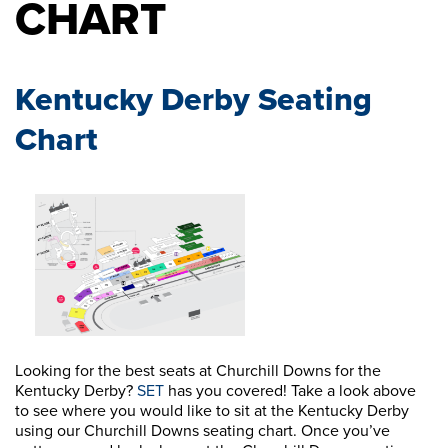
CHART
Kentucky Derby Seating
Chart
Looking for the best seats at Churchill Downs for the
Kentucky Derby?
SET
has you covered! Take a look above
to see where you would like to sit at the Kentucky Derby
using our Churchill Downs seating chart. Once you’ve