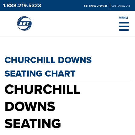
1.888.219.5323
SET EMAIL UPDATES
CUSTOM QUOTE
MENU
CHURCHILL DOWNS SEATING
CHART
CHURCHILL DOWNS
SEATING CHART
CHURCHILL
DOWNS
SEATING