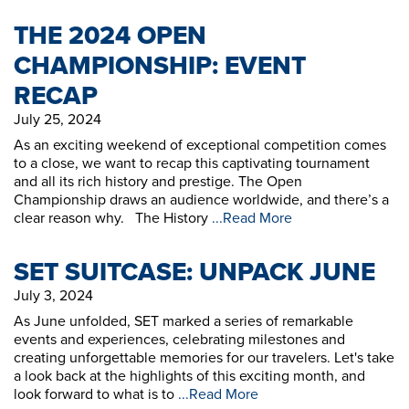
THE 2024 OPEN
CHAMPIONSHIP: EVENT
RECAP
July 25, 2024
As an exciting weekend of exceptional competition comes
to a close, we want to recap this captivating tournament
and all its rich history and prestige. The Open
Championship draws an audience worldwide, and there’s a
clear reason why. The History
...Read More
SET SUITCASE: UNPACK JUNE
July 3, 2024
As June unfolded, SET marked a series of remarkable
events and experiences, celebrating milestones and
creating unforgettable memories for our travelers. Let's take
a look back at the highlights of this exciting month, and
look forward to what is to
...Read More