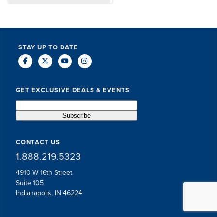
DAVE SCHUELER
TERIN WALTERS
STAY UP TO DATE
GET EXCLUSIVE DEALS & EVENTS
CONTACT US
1.888.219.5323
4910 W 16th Street
Suite 105
Indianapolis, IN 46224