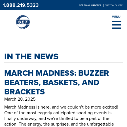
1.888.219.5323
SET EMAIL UPDATES
CUSTOM QUOTE
MENU
IN THE NEWS
MARCH MADNESS: BUZZER
BEATERS, BASKETS, AND
BRACKETS
March 28, 2025
March Madness is here, and we couldn’t be more excited!
One of the most eagerly anticipated sporting events is
finally underway, and we’re thrilled to be a part of the
action. The energy, the surprises, and the unforgettable