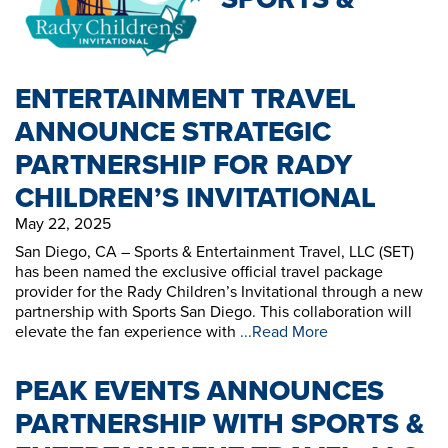
ENTERTAINMENT TRAVEL
ANNOUNCE STRATEGIC
PARTNERSHIP FOR RADY
CHILDREN’S INVITATIONAL
May 22, 2025
San Diego, CA – Sports & Entertainment Travel, LLC (SET)
has been named the exclusive official travel package
provider for the Rady Children’s Invitational through a new
partnership with Sports San Diego. This collaboration will
elevate the fan experience with
...Read More
PEAK EVENTS ANNOUNCES
PARTNERSHIP WITH SPORTS &