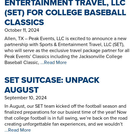
ENTERTAINMENT TRAVEL, LLC
(SET) FOR COLLEGE BASEBALL
CLASSICS
October 11, 2024
Allen, TX – Peak Events, LLC is excited to announce a new
partnership with Sports & Entertainment Travel, LLC (SET),
who will serve as the exclusive travel package partner for all
Peak Events’ Classics including the Jacksonville College
Baseball Classic,
...Read More
SET SUITCASE: UNPACK
AUGUST
September 10, 2024
In August, our SET team kicked off the football season and
finalized preparations for our busiest time of the year! Now
that college football is in full swing, we’re back on the road
creating unforgettable fan experiences, and we wouldn’t
...Read More