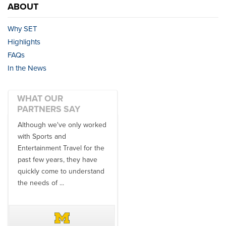
ABOUT
Why SET
Highlights
FAQs
In the News
WHAT OUR
PARTNERS SAY
Although we've only worked
There is no one better in
with Sports and
travel industry to work with
Entertainment Travel for the
than the SET team. From
past few years, they have
start to finish, their team will
quickly come to understand
think ...
the needs of ...