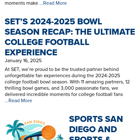
moments make
...Read More
SET’S 2024-2025 BOWL
SEASON RECAP: THE ULTIMATE
COLLEGE FOOTBALL
EXPERIENCE
January 16, 2025
At SET, we’re proud to be the trusted partner behind
unforgettable fan experiences during the 2024-2025
college football bowl season. With 11 amazing partners, 12
thrilling bowl games, and 3,000 passionate fans, we
delivered incredible moments for college football fans
...Read More
SPORTS SAN
DIEGO AND
SPORTS &