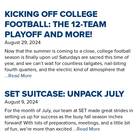
KICKING OFF COLLEGE
FOOTBALL: THE 12-TEAM
PLAYOFF AND MORE!
August 29, 2024
Now that the summer is coming to a close, college football
season is finally upon us! Saturdays are sacred this time of
year, and we can’t wait for countless tailgates, nail-biting
fourth quarters, and the electric kind of atmosphere that
...Read More
SET SUITCASE: UNPACK JULY
August 9, 2024
For the month of July, our team at SET made great strides in
setting us up for success as the busy fall season inches
forward! With lots of preparations, meetings, and a little bit
of fun, we’re more than excited
...Read More