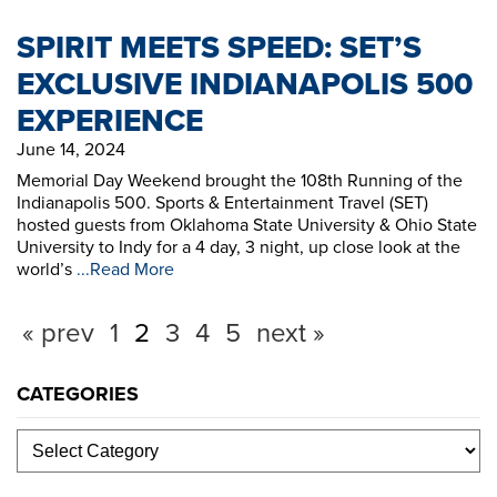
SPIRIT MEETS SPEED: SET’S
EXCLUSIVE INDIANAPOLIS 500
EXPERIENCE
June 14, 2024
Memorial Day Weekend brought the 108th Running of the
Indianapolis 500. Sports & Entertainment Travel (SET)
hosted guests from Oklahoma State University & Ohio State
University to Indy for a 4 day, 3 night, up close look at the
world’s
...Read More
« prev
1
2
3
4
5
next »
CATEGORIES