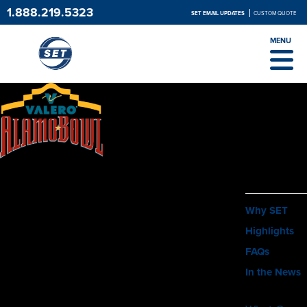
1.888.219.5323
SET EMAIL UPDATES
CUSTOM QUOTE
MENU
ABOUT
Why SET
Highlights
FAQs
In the News