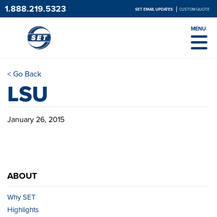
1.888.219.5323
SET EMAIL UPDATES
CUSTOM QUOTE
MENU
< Go Back
LSU
January 26, 2015
ABOUT
Why SET
Highlights