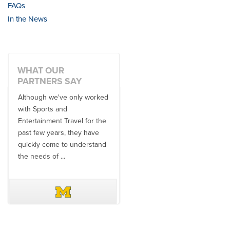
FAQs
In the News
WHAT OUR
PARTNERS SAY
Although we've only worked
There is no one better in
with Sports and
travel industry to work with
Entertainment Travel for the
than the SET team. From
past few years, they have
start to finish, their team will
quickly come to understand
think ...
the needs of ...
DAVE SCHUELER
TERIN WALTERS