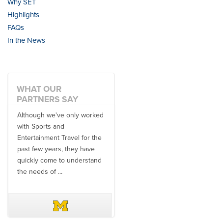
Why SET
Highlights
FAQs
In the News
WHAT OUR
PARTNERS SAY
Although we've only worked
There is no one better in
with Sports and
travel industry to work with
Entertainment Travel for the
than the SET team. From
past few years, they have
start to finish, their team will
quickly come to understand
think ...
the needs of ...
DAVE SCHUELER
TERIN WALTERS