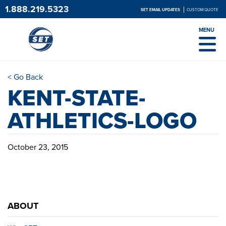
1.888.219.5323
SET EMAIL UPDATES
CUSTOM QUOTE
MENU
< Go Back
KENT-STATE-
ATHLETICS-LOGO
October 23, 2015
ABOUT