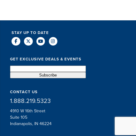
STAY UP TO DATE
GET EXCLUSIVE DEALS & EVENTS
CONTACT US
1.888.219.5323
4910 W 16th Street
Suite 105
Indianapolis, IN 46224