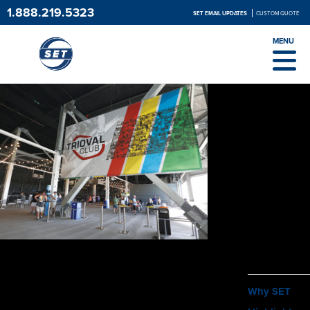
1.888.219.5323
SET EMAIL UPDATES
CUSTOM QUOTE
MENU
ABOUT
Why SET