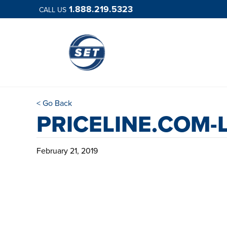
1.888.219.5323
CALL US
< Go Back
PRICELINE.COM-
February 21, 2019