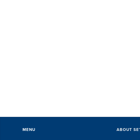
MENU
ABOUT SE