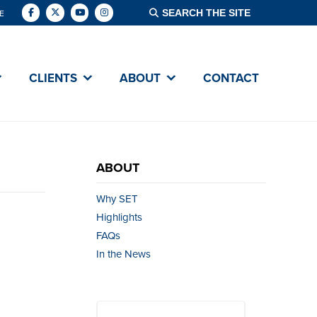
E
CLIENTS
ABOUT
CONTACT
ABOUT
Why SET
Highlights
FAQs
In the News