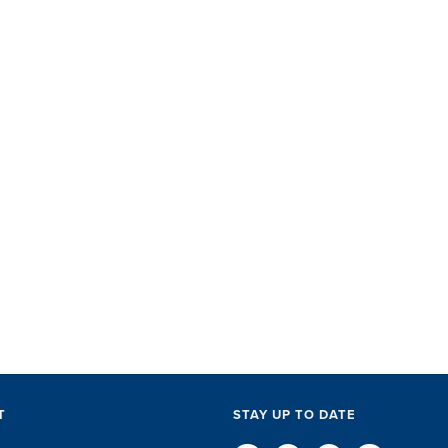
SET did
with ac
perks, 
everythi
The SET
exceptio
of every l
D
T
STAY UP TO DATE