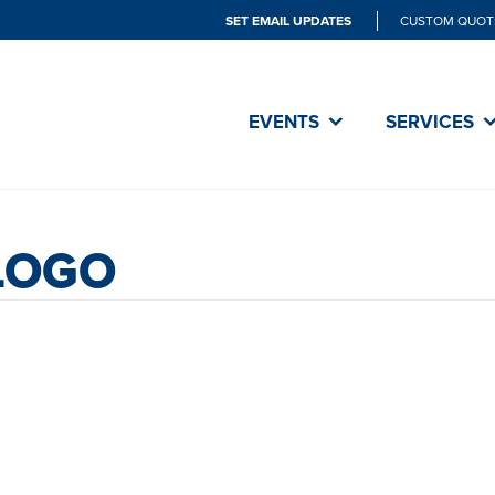
SET EMAIL UPDATES
CUSTOM QUOT
EVENTS
SERVICES
LOGO