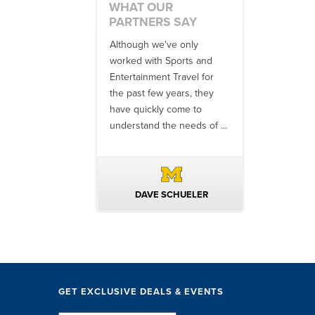
WHAT OUR
PARTNERS SAY
 an amazing job
Although we've only
There is no o
commodations,
worked with Sports and
travel industr
speakers and
Entertainment Travel for
than the SET
ng in-between...
the past few years, they
start to finish
 staff were
have quickly come to
will think ...
nal. They took care
understand the needs of ...
ittle ...
AVID KUTSCHE
DAVE SCHUELER
TERIN 
GET EXCLUSIVE DEALS & EVENTS