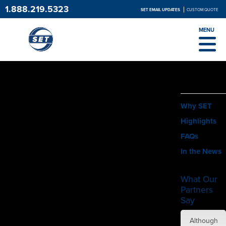
1.888.219.5323
SET EMAIL UPDATES
CUSTOM QUOTE
MENU
ABOUT
Why SET
Highlights
FAQs
In the News
What Our
Partners
Say
SET did
Although