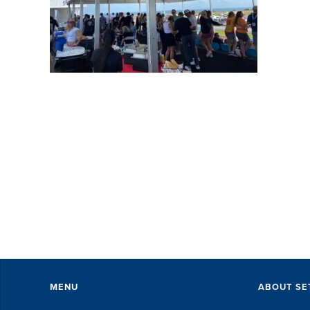
SET did an amazing job
Al
with accommodations,
wo
perks, speakers and
En
everything in-between...
th
The SET staff were
ha
exceptional. They took care
un
of every little ...
DAVID KUTSCHE
MENU
ABOUT SE