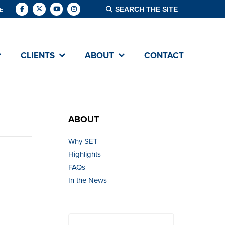
E
CLIENTS
ABOUT
CONTACT
ABOUT
Why SET
Highlights
FAQs
In the News