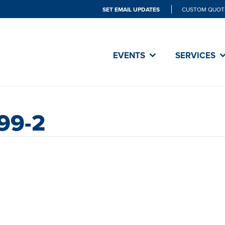
SET EMAIL UPDATES
CUSTOM QUOT
EVENTS
SERVICES
99-2