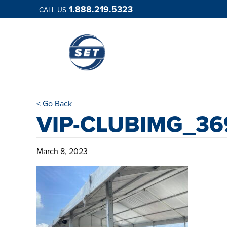
1.888.219.5323
CALL US
< Go Back
VIP-CLUBIMG_36
March 8, 2023