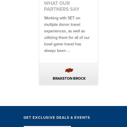
WHAT OUR
PARTNERS SAY
 enjoyed a
Working with SET on
Your team is f
ve partnership with
multiple donor travel
and Alexa we
& Entertainment
experiences, as well as
accommodatin
and formerly Dodd’s
utilizing them for all of our
of all details a
s Tours) for more
bowl game travel has
precisely the .
years. Their
always been ...
onalism ...
DD MCCUBBIN
BRAKSTON BROCK
SETH M
GET EXCLUSIVE DEALS & EVENTS