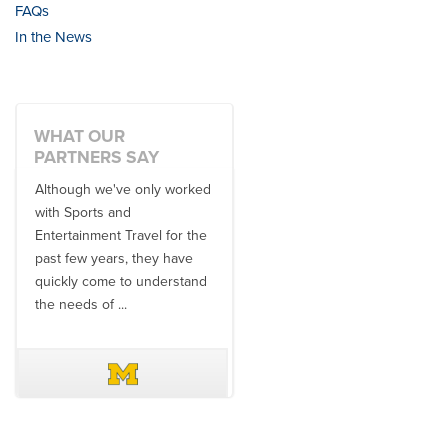
FAQs
In the News
WHAT OUR
PARTNERS SAY
Although we've only worked
There is no one better in
with Sports and
travel industry to work with
Entertainment Travel for the
than the SET team. From
past few years, they have
start to finish, their team will
quickly come to understand
think ...
the needs of ...
DAVE SCHUELER
TERIN WALTERS