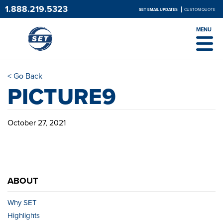
1.888.219.5323
SET EMAIL UPDATES
CUSTOM QUOTE
MENU
< Go Back
PICTURE9
October 27, 2021
ABOUT
Why SET
Highlights