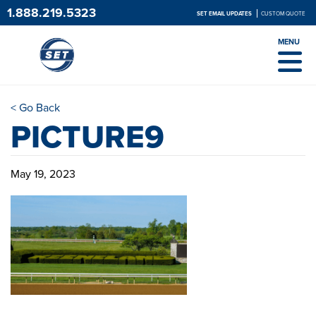
1.888.219.5323
SET EMAIL UPDATES
CUSTOM QUOTE
MENU
< Go Back
PICTURE9
May 19, 2023