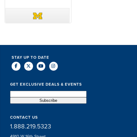
DAVE SCHUELER
TERIN WALTERS
STAY UP TO DATE
GET EXCLUSIVE DEALS & EVENTS
CONTACT US
1.888.219.5323
4910 W 16th Street