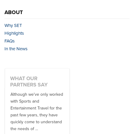
ABOUT
Why SET
Highlights
FAQs
In the News
WHAT OUR
PARTNERS SAY
Although we've only worked
There is no one better in
with Sports and
travel industry to work with
Entertainment Travel for the
than the SET team. From
past few years, they have
start to finish, their team will
quickly come to understand
think ...
the needs of ...