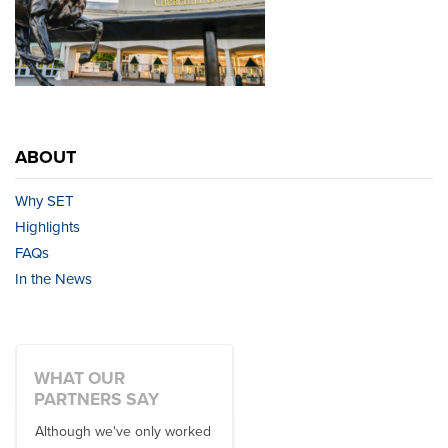
ABOUT
Why SET
Highlights
FAQs
In the News
WHAT OUR
PARTNERS SAY
Although we've only worked
There is no one better in