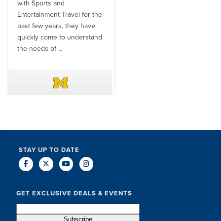
with Sports and
travel industry to work with
Entertainment Travel for the
than the SET team. From
past few years, they have
start to finish, their team will
quickly come to understand
think ...
the needs of ...
DAVE SCHUELER
TERIN WALTERS
STAY UP TO DATE
GET EXCLUSIVE DEALS & EVENTS