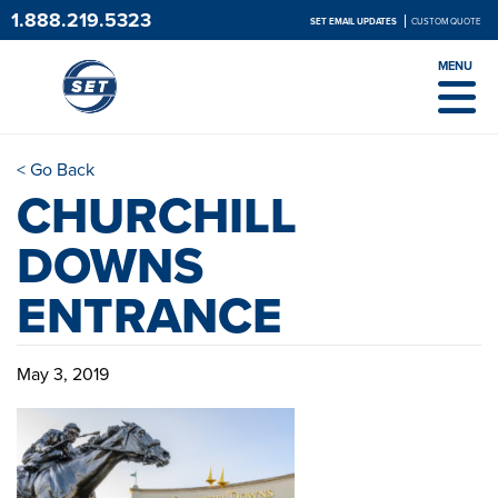
1.888.219.5323
SET EMAIL UPDATES
CUSTOM QUOTE
MENU
< Go Back
CHURCHILL
DOWNS
ENTRANCE
May 3, 2019