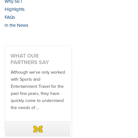
Why SET
Highlights
FAQs
In the News
WHAT OUR
PARTNERS SAY
Although we've only worked
There is no one better in
with Sports and
travel industry to work with
Entertainment Travel for the
than the SET team. From
past few years, they have
start to finish, their team will
quickly come to understand
think ...
the needs of ...
DAVE SCHUELER
TERIN WALTERS