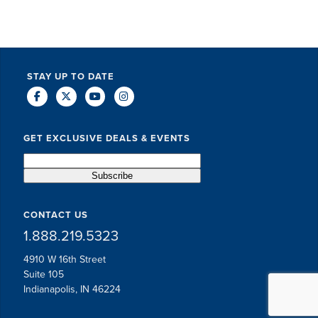
STAY UP TO DATE
GET EXCLUSIVE DEALS & EVENTS
CONTACT US
1.888.219.5323
4910 W 16th Street
Suite 105
Indianapolis, IN 46224