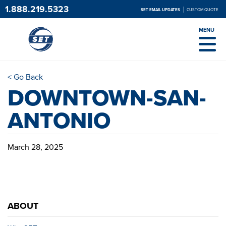
1.888.219.5323
SET EMAIL UPDATES
CUSTOM QUOTE
MENU
< Go Back
DOWNTOWN-SAN-
ANTONIO
March 28, 2025
ABOUT