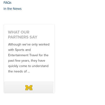
FAQs
In the News
WHAT OUR
PARTNERS SAY
Although we've only worked
There is no one better in
with Sports and
travel industry to work with
Entertainment Travel for the
than the SET team. From
past few years, they have
start to finish, their team will
quickly come to understand
think ...
the needs of ...
DAVE SCHUELER
TERIN WALTERS