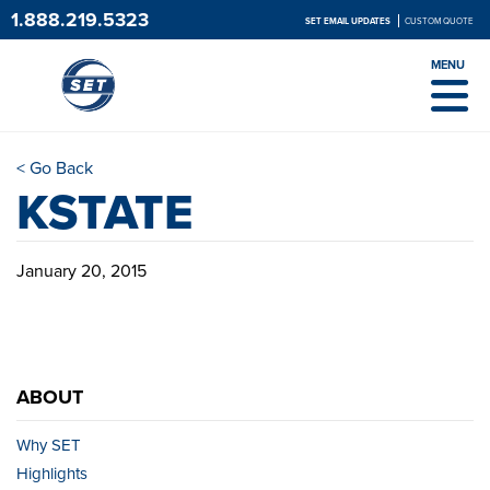
1.888.219.5323
SET EMAIL UPDATES
CUSTOM QUOTE
MENU
< Go Back
KSTATE
January 20, 2015
ABOUT
Why SET
Highlights