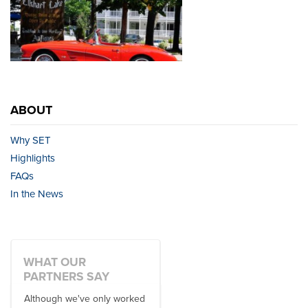
ABOUT
Why SET
Highlights
FAQs
In the News
WHAT OUR
PARTNERS SAY
Although we've only worked
There is no one better in