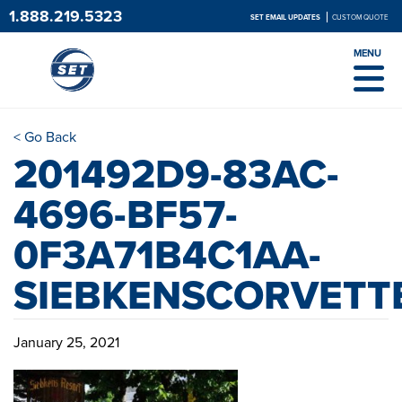
1.888.219.5323
SET EMAIL UPDATES
CUSTOM QUOTE
MENU
< Go Back
201492D9-83AC-
4696-BF57-
0F3A71B4C1AA-
SIEBKENSCORVETT
January 25, 2021