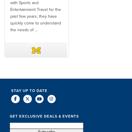
with Sports and
travel industry to work with
Entertainment Travel for the
than the SET team. From
past few years, they have
start to finish, their team will
quickly come to understand
think ...
the needs of ...
DAVE SCHUELER
TERIN WALTERS
STAY UP TO DATE
GET EXCLUSIVE DEALS & EVENTS