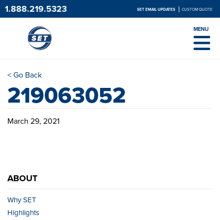
1.888.219.5323
SET EMAIL UPDATES
CUSTOM QUOTE
MENU
< Go Back
219063052
March 29, 2021
ABOUT
Why SET
Highlights