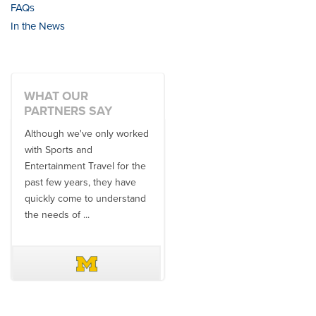
FAQs
In the News
WHAT OUR
PARTNERS SAY
Although we've only worked
There is no one better in
with Sports and
travel industry to work with
Entertainment Travel for the
than the SET team. From
past few years, they have
start to finish, their team will
quickly come to understand
think ...
the needs of ...
DAVE SCHUELER
TERIN WALTERS