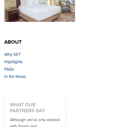
ABOUT
Why SET
Highlights
FAQs
In the News
WHAT OUR
PARTNERS SAY
Although we've only worked
There is no one better in
with Sports and
travel industry to work with