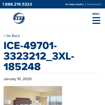
1.888.219.5323
SET EMAIL UPDATES
CUSTOM QUOTE
MENU
< Go Back
ICE-49701-
3323212_3XL-
185248
January 10, 2020