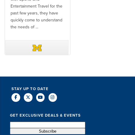
Entertainment Travel for the
than the SET team. From
past few years, they have
start to finish, their team will
quickly come to understand
think ...
the needs of ...
DAVE SCHUELER
TERIN WALTERS
STAY UP TO DATE
GET EXCLUSIVE DEALS & EVENTS