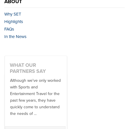
ABOUT
Why SET
Highlights
FAQs
In the News
WHAT OUR
PARTNERS SAY
Although we've only worked
There is no one better in
with Sports and
travel industry to work with
Entertainment Travel for the
than the SET team. From
past few years, they have
start to finish, their team will
quickly come to understand
think ...
the needs of ...