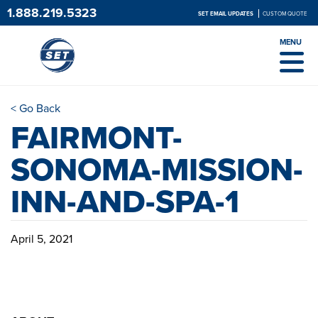
1.888.219.5323
SET EMAIL UPDATES
CUSTOM QUOTE
MENU
< Go Back
FAIRMONT-
SONOMA-MISSION-
INN-AND-SPA-1
April 5, 2021