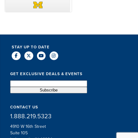
DAVE SCHUELER
TERIN WALTERS
STAY UP TO DATE
GET EXCLUSIVE DEALS & EVENTS
CONTACT US
1.888.219.5323
4910 W 16th Street
Suite 105