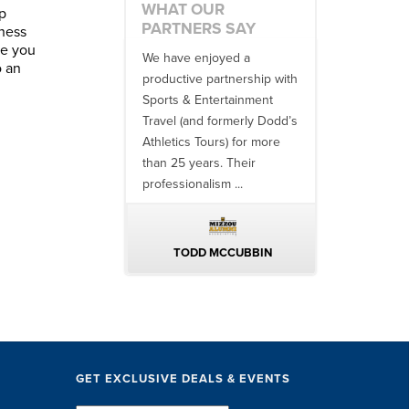
WHAT OUR
p
PARTNERS SAY
tness
se you
etter in
We have enjoyed a
Working with SET on
o an
o work with
productive partnership with
multiple donor travel
m. From
Sports & Entertainment
experiences, as well a
eir team
Travel (and formerly Dodd’s
utilizing them for all of
Athletics Tours) for more
bowl game travel has
than 25 years. Their
always been ...
professionalism ...
LTERS
TODD MCCUBBIN
BRAKSTON BROC
GET EXCLUSIVE DEALS & EVENTS