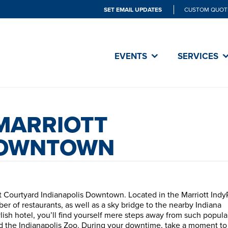
SET EMAIL UPDATES
CUSTOM QUOT
EVENTS
SERVICES
MARRIOTT
DOWNTOWN
at Courtyard Indianapolis Downtown. Located in the Marriott Indy
er of restaurants, as well as a sky bridge to the nearby Indiana
ish hotel, you’ll find yourself mere steps away from such popula
and the Indianapolis Zoo. During your downtime, take a moment t