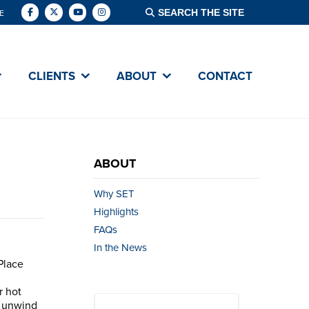
E
CLIENTS
ABOUT
CONTACT
ABOUT
Why SET
Highlights
FAQs
In the News
Place
r hot
o unwind