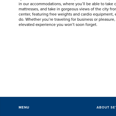
in our accommodations, where you’ll be able to take 
mattresses, and take in gorgeous views of the city fro
center, featuring free weights and cardio equipment,
SET did an 
do. Whether you’re traveling for business or pleasur
with accom
elevated experience you won’t soon forget.
perks, spe
everything 
The SET sta
exceptional
of every littl
DAVI
MENU
ABOUT SE