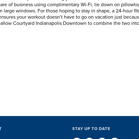
care of business using complimentary Wi-Fi, lie down on pillowto
m large windows. For those hoping to stay in shape, a 24-hour fi
 ensures your workout doesn’t have to go on vacation just becau
amazing job
Although we've only
There is no one b
e, allow Courtyard Indianapolis Downtown to combine the two int
modations,
worked with Sports and
travel industry t
akers and
Entertainment Travel for
than the SET tea
in-between...
the past few years, they
start to finish, th
ff were
have quickly come to
will think ...
. They took care
understand the needs of ...
e ...
D KUTSCHE
DAVE SCHUELER
TERIN WA
T
STAY UP TO DATE