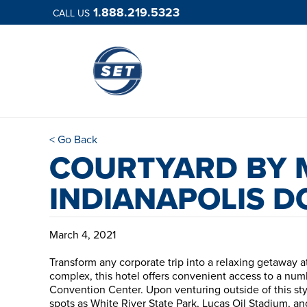
1.888.219.5323
CALL US
< Go Back
COURTYARD BY 
INDIANAPOLIS 
March 4, 2021
Transform any corporate trip into a relaxing getaway 
complex, this hotel offers convenient access to a numb
Convention Center. Upon venturing outside of this styl
spots as White River State Park, Lucas Oil Stadium, 