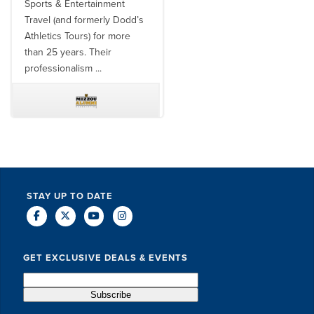
Sports & Entertainment
well as utilizing them for all
Travel (and formerly Dodd’s
of our bowl game travel has
Athletics Tours) for more
always been ...
than 25 years. Their
professionalism ...
TODD MCCUBBIN
BRAKSTON BROCK
STAY UP TO DATE
GET EXCLUSIVE DEALS & EVENTS