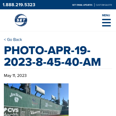
1.888.219.5323
SET EMAIL UPDATES
CUSTOM QUOTE
MENU
< Go Back
PHOTO-APR-19-
2023-8-45-40-AM
May 11, 2023