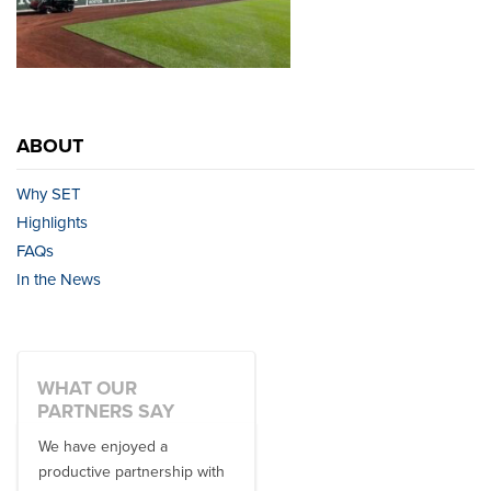
ABOUT
Why SET
Highlights
FAQs
In the News
WHAT OUR
PARTNERS SAY
We have enjoyed a
Working with SET on multiple
productive partnership with
donor travel experiences, as