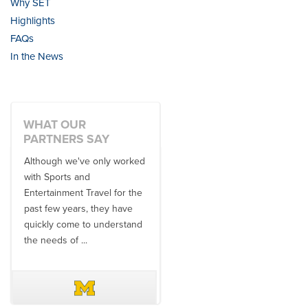
Why SET
Highlights
FAQs
In the News
WHAT OUR
PARTNERS SAY
Although we've only worked
There is no one better in
with Sports and
travel industry to work with
Entertainment Travel for the
than the SET team. From
past few years, they have
start to finish, their team will
quickly come to understand
think ...
the needs of ...
DAVE SCHUELER
TERIN WALTERS