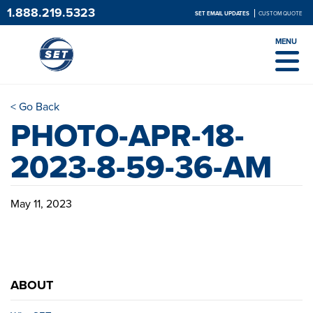
1.888.219.5323
SET EMAIL UPDATES
CUSTOM QUOTE
MENU
< Go Back
PHOTO-APR-18-
2023-8-59-36-AM
May 11, 2023
ABOUT