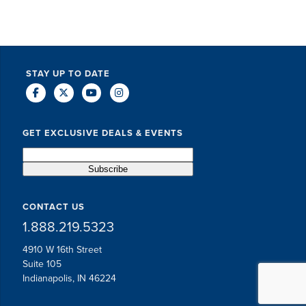
STAY UP TO DATE
GET EXCLUSIVE DEALS & EVENTS
CONTACT US
1.888.219.5323
4910 W 16th Street
Suite 105
Indianapolis, IN 46224