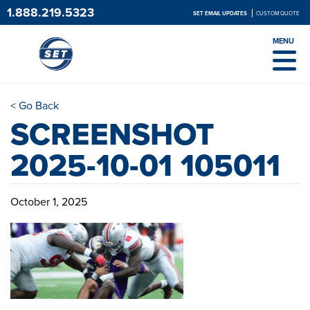
1.888.219.5323
SET EMAIL UPDATES
CUSTOM QUOTE
MENU
< Go Back
SCREENSHOT
2025-10-01 105011
October 1, 2025