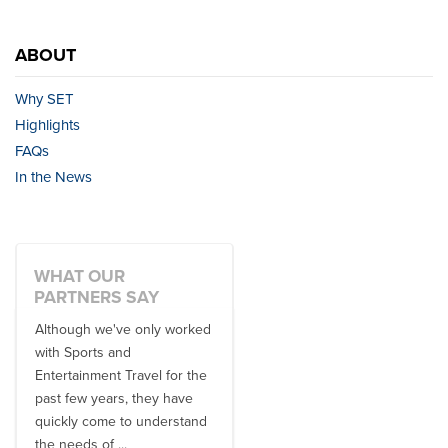
ABOUT
Why SET
Highlights
FAQs
In the News
WHAT OUR
PARTNERS SAY
Although we've only worked
There is no one better in
with Sports and
travel industry to work with
Entertainment Travel for the
than the SET team. From
past few years, they have
start to finish, their team will
quickly come to understand
think ...
the needs of ...