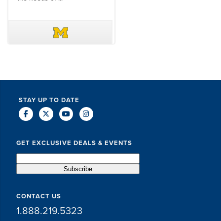
DAVE SCHUELER
TERIN WALTERS
STAY UP TO DATE
GET EXCLUSIVE DEALS & EVENTS
CONTACT US
1.888.219.5323