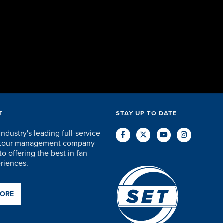
accommodat
and everyth
staff were 
care of every
DAVID KU
T
STAY UP TO DATE
industry's leading full-service
d tour management company
o offering the best in fan
eriences.
MORE