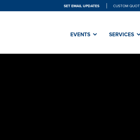
SET EMAIL UPDATES
CUSTOM QUOT
EVENTS
SERVICES
SET did an 