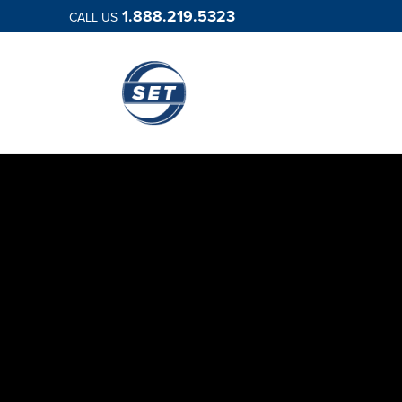
1.888.219.5323
CALL US