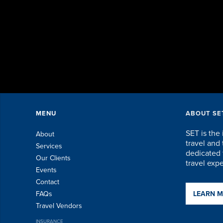
MENU
ABOUT SE
SET is the 
About
travel an
Services
dedicated t
Our Clients
travel exp
Events
Contact
FAQs
LEARN 
Travel Vendors
INSURANCE