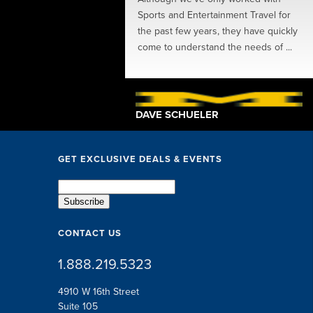
ions, perks, speakers
Sports and Entertainment Travel for
ing in-between... The SET
the past few years, they have quickly
exceptional. They took
come to understand the needs of ...
 little ...
TSCHE
DAVE SCHUELER
GET EXCLUSIVE DEALS & EVENTS
CONTACT US
1.888.219.5323
4910 W 16th Street
Suite 105