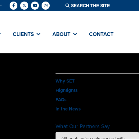
E
CLIENTS
ABOUT
CONTACT
ABOUT
Why SET
Highlights
FAQs
In the News
What Our Partners Say
amazing job with
Although we've only worked with