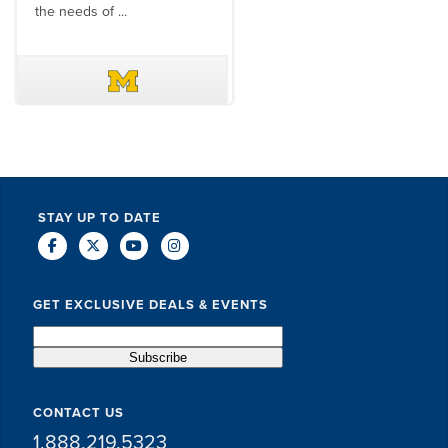
the needs of ...
DAVE SCHUELER
TERIN WALTERS
STAY UP TO DATE
GET EXCLUSIVE DEALS & EVENTS
CONTACT US
1.888.219.5323