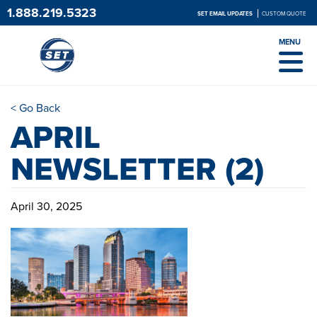
1.888.219.5323
SET EMAIL UPDATES
CUSTOM QUOTE
MENU
< Go Back
APRIL
NEWSLETTER (2)
April 30, 2025