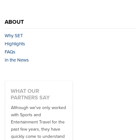
ABOUT
Why SET
Highlights
FAQs
In the News
WHAT OUR
PARTNERS SAY
Although we've only worked
There is no one better in
with Sports and
travel industry to work with
Entertainment Travel for the
than the SET team. From
past few years, they have
start to finish, their team will
quickly come to understand
think ...