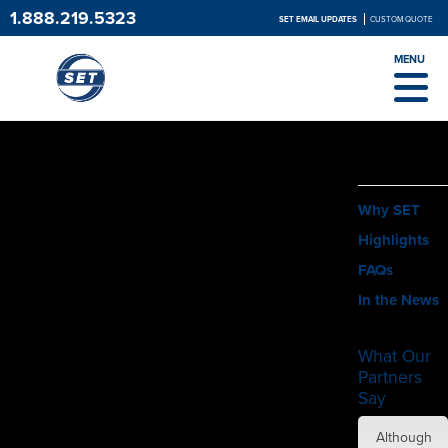
1.888.219.5323
SET EMAIL UPDATES
CUSTOM QUOTE
MENU
ABOUT
Why SET
Highlights
FAQs
In the News
What Our
Partners
Say
SET did
Although