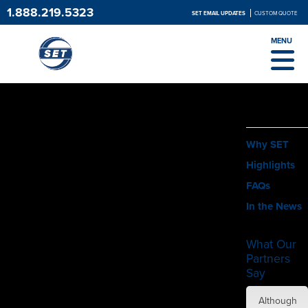
1.888.219.5323
SET EMAIL UPDATES
CUSTOM QUOTE
MENU
ABOUT
Why SET
Highlights
FAQs
In the News
What Our
Partners
Say
SET did
Although