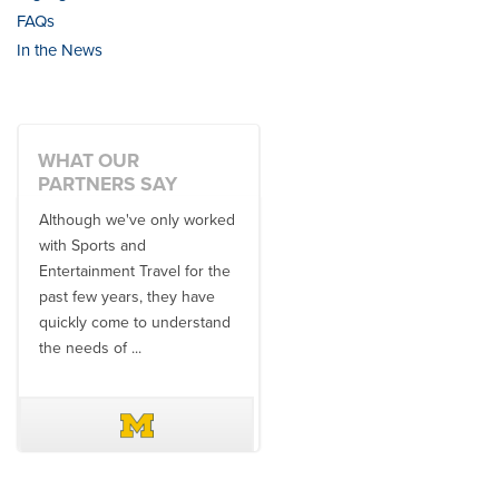
FAQs
In the News
WHAT OUR
PARTNERS SAY
Although we've only worked
There is no one better in
with Sports and
travel industry to work with
Entertainment Travel for the
than the SET team. From
past few years, they have
start to finish, their team will
quickly come to understand
think ...
the needs of ...
DAVE SCHUELER
TERIN WALTERS