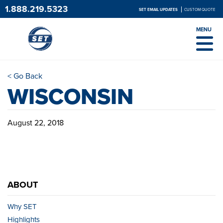
1.888.219.5323
SET EMAIL UPDATES
CUSTOM QUOTE
MENU
< Go Back
WISCONSIN
August 22, 2018
ABOUT
Why SET
Highlights