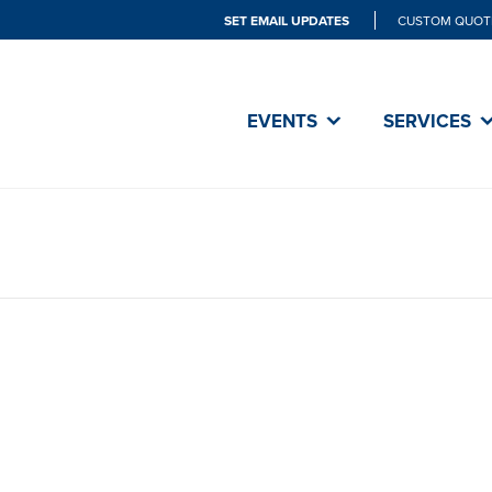
SET EMAIL UPDATES
CUSTOM QUOT
EVENTS
SERVICES