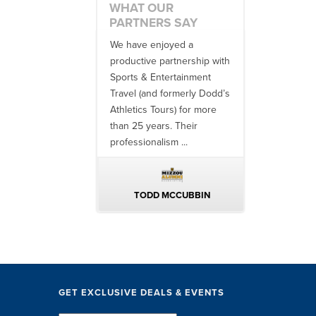
WHAT OUR
PARTNERS SAY
 no one better in
We have enjoyed a
Working with
ndustry to work with
productive partnership with
multiple donor
e SET team. From
Sports & Entertainment
experiences, 
finish, their team
Travel (and formerly Dodd’s
utilizing them 
 ...
Athletics Tours) for more
bowl game tr
than 25 years. Their
always been ..
professionalism ...
ERIN WALTERS
TODD MCCUBBIN
BRAKST
GET EXCLUSIVE DEALS & EVENTS