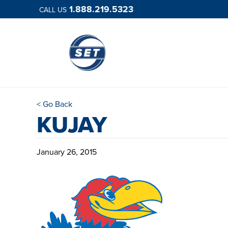
1.888.219.5323
CALL US
< Go Back
KUJAY
January 26, 2015