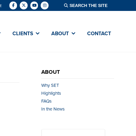
E
CLIENTS
ABOUT
CONTACT
ABOUT
Why SET
Highlights
FAQs
In the News