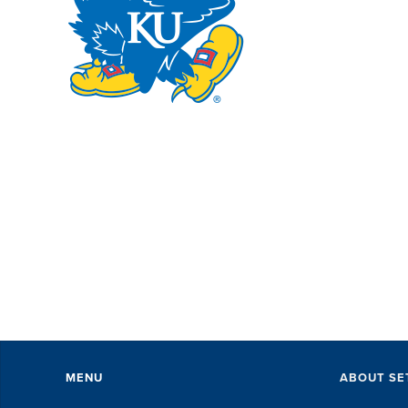
SE
wi
pe
ev
Th
ex
of 
MENU
ABOUT SE