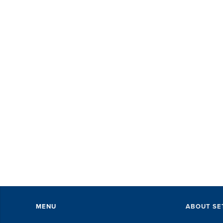
MENU
ABOUT SE