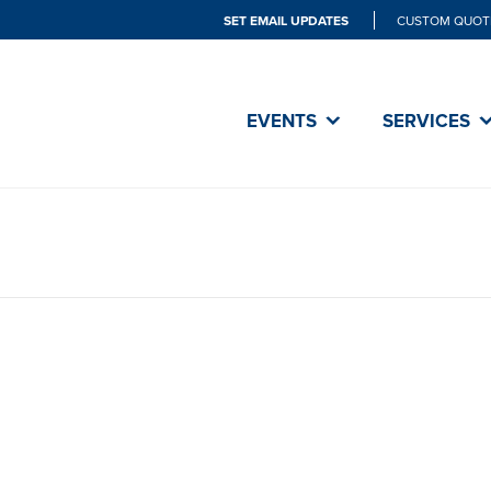
SET EMAIL UPDATES
CUSTOM QUOT
EVENTS
SERVICES