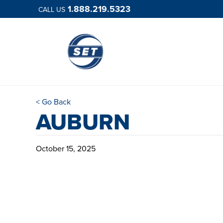
1.888.219.5323
CALL US
< Go Back
AUBURN
October 15, 2025