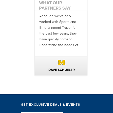
WHAT OUR
PARTNERS SAY
 an amazing job
Although we've only
There is no o
commodations,
worked with Sports and
travel industr
speakers and
Entertainment Travel for
than the SET
ng in-between...
the past few years, they
start to finish
 staff were
have quickly come to
will think ...
nal. They took care
understand the needs of ...
ittle ...
AVID KUTSCHE
DAVE SCHUELER
TERIN 
GET EXCLUSIVE DEALS & EVENTS