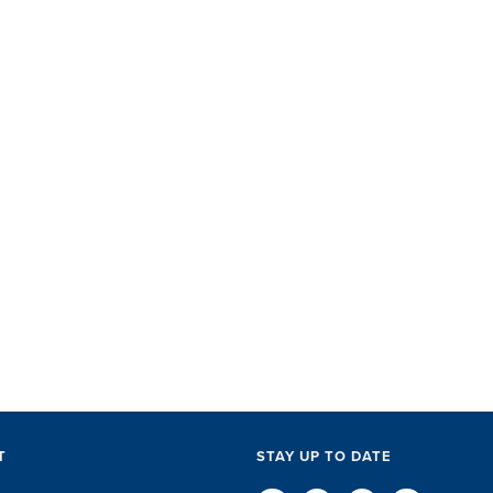
SET did
with ac
perks, 
everythi
The SET
exceptio
of every l
D
T
STAY UP TO DATE