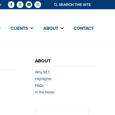
E
CLIENTS
ABOUT
CONTACT
ABOUT
Why SET
Highlights
FAQs
In the News